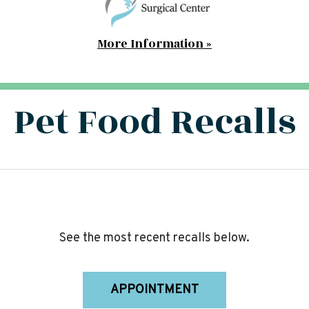
More Information »
Pet Food Recalls
See the most recent recalls below.
APPOINTMENT