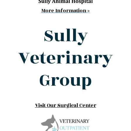
More Information »
Sully
Veterinary
Group
Visit Our Surgical Center