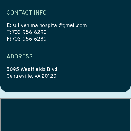
CONTACT INFO
E:
sullyanimalhospital@gmail.com
T:
703-956-6290
F:
703-956-6289
ADDRESS
5095 Westfields Blvd
Centreville, VA 20120