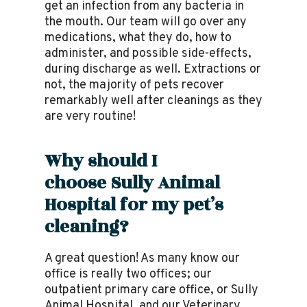
get an infection from any bacteria in
the mouth. Our team will go over any
medications, what they do, how to
administer, and possible side-effects,
during discharge as well. Extractions or
not, the majority of pets recover
remarkably well after cleanings as they
are very routine!
Why should I
choose
Sully Animal
Hospital
for my pet’s
cleaning?
A great question! As many know our
office is really two offices; our
outpatient primary care office, or Sully
Animal Hospital, and our Veterinary