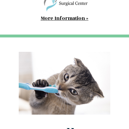
More Information »