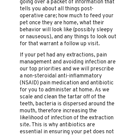
going over a packet of information that
tells you about all things post-
operative care; how much to feed your
pet once they are home, what their
behavior will look like (possibly sleepy
or nauseous), and any things to look out
for that warrant a follow up visit.
If your pet had any extractions, pain
management and avoiding infection are
our top priorities and we will prescribe
a non-steroidal anti-inflammatory
(NSAID) pain medication and antibiotic
for you to administer at home. As we
scale and clean the tartar off of the
teeth, bacteria is dispersed around the
mouth, therefore increasing the
likelihood of infection of the extraction
site. This is why antibiotics are
essential in ensuring your pet does not