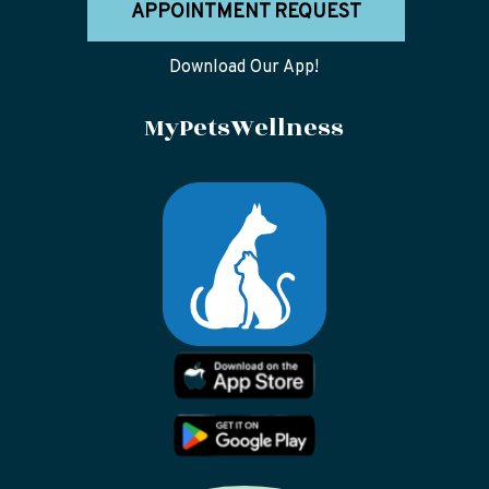
APPOINTMENT REQUEST
Download Our App!
MyPetsWellness