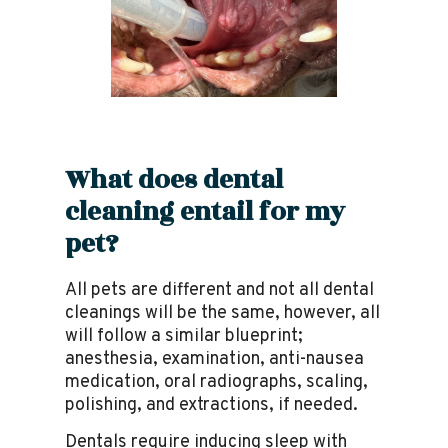
What does dental
cleaning entail for my
pet?
All pets are different and not all dental
cleanings will be the same, however, all
will follow a similar blueprint;
anesthesia, examination, anti-nausea
medication, oral radiographs, scaling,
polishing, and extractions, if needed.
Dentals require inducing sleep with