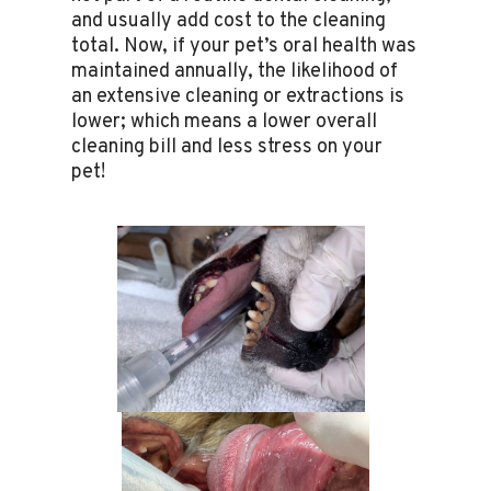
and usually add cost to the cleaning
total. Now, if your pet’s oral health was
maintained annually, the likelihood of
an extensive cleaning or extractions is
lower; which means a lower overall
cleaning bill and less stress on your
pet!