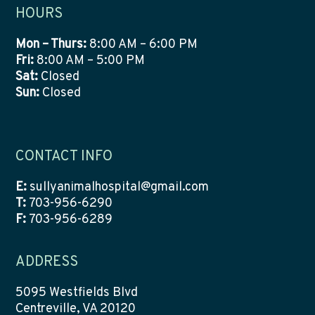
HOURS
Mon – Thurs:
8:00 AM – 6:00 PM
Fri:
8:00 AM – 5:00 PM
Sat:
Closed
Sun:
Closed
CONTACT INFO
E:
sullyanimalhospital@gmail.com
T:
703-956-6290
F:
703-956-6289
ADDRESS
5095 Westfields Blvd
Centreville, VA 20120