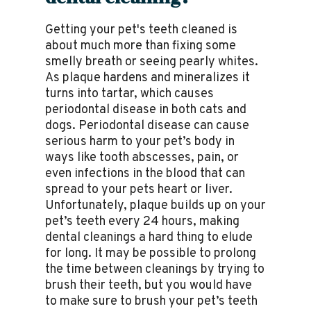
Getting your pet's teeth cleaned is
about much more than fixing some
smelly breath or seeing pearly whites.
As plaque hardens and mineralizes it
turns into tartar, which causes
periodontal disease in both cats and
dogs. Periodontal disease can cause
serious harm to your pet’s body in
ways like tooth abscesses, pain, or
even infections in the blood that can
spread to your pets heart or liver.
Unfortunately, plaque builds up on your
pet’s teeth every 24 hours, making
dental cleanings a hard thing to elude
for long. It may be possible to prolong
the time between cleanings by trying to
brush their teeth, but you would have
to make sure to brush your pet’s teeth