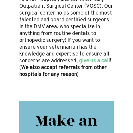
Outpatient Surgical Center (VOSC). Our
surgical center holds some of the most
talented and board certified surgeons
in the DMV area, who specialize in
anything from routine dentals to
orthopedic surgery! If you want to
ensure your veterinarian has the
knowledge and expertise to ensure all
concerns are addressed,
give us a call
!
(
We also accept referrals from other
hospitals for any reason
)
Make an