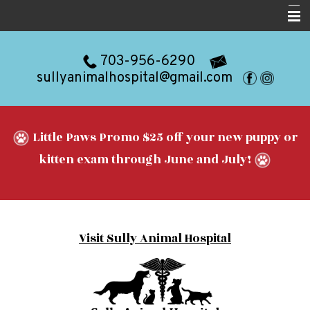
Home
703-956-6290
About
sullyanimalhospital@gmail.com
Services
Resources
Little Paws Promo $25 off your new puppy or
Blog
kitten exam through June and July!
Forms
Contact
Visit Sully Animal Hospital
Appointments