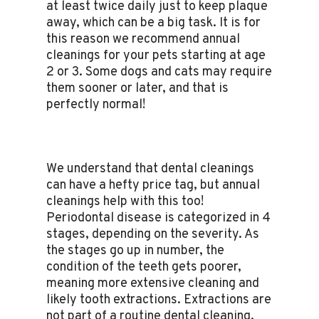
at least twice daily just to keep plaque
away, which can be a big task. It is for
this reason we recommend annual
cleanings for your pets starting at age
2 or 3. Some dogs and cats may require
them sooner or later, and that is
perfectly normal!
We understand that dental cleanings
can have a hefty price tag, but annual
cleanings help with this too!
Periodontal disease is categorized in 4
stages, depending on the severity. As
the stages go up in number, the
condition of the teeth gets poorer,
meaning more extensive cleaning and
likely tooth extractions. Extractions are
not part of a routine dental cleaning,