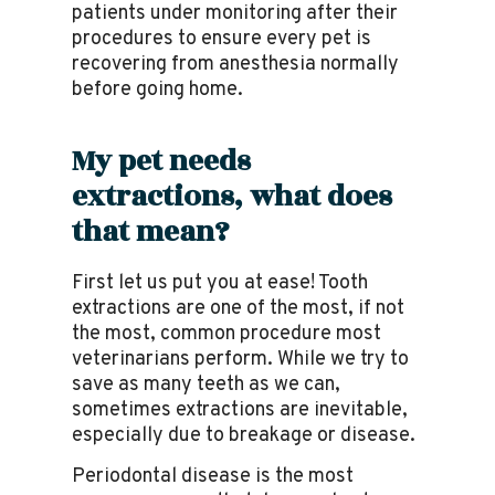
patients under monitoring after their
procedures to ensure every pet is
recovering from anesthesia normally
before going home.
My pet needs
extractions, what does
that mean?
First let us put you at ease! Tooth
extractions are one of the most, if not
the most, common procedure most
veterinarians perform. While we try to
save as many teeth as we can,
sometimes extractions are inevitable,
especially due to breakage or disease.
Periodontal disease is the most