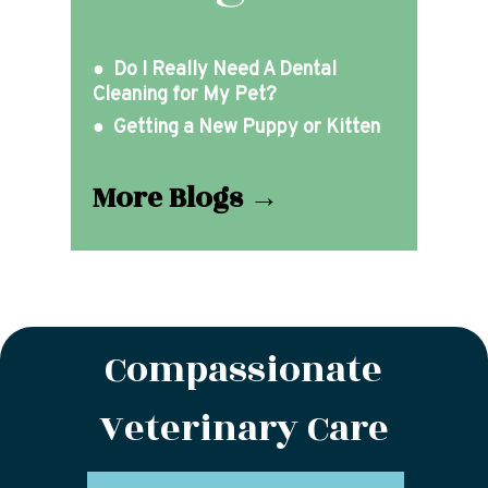
● Do I Really Need A Dental
Cleaning for My Pet?
● Getting a New Puppy or Kitten
More Blogs →
Compassionate
Veterinary Care