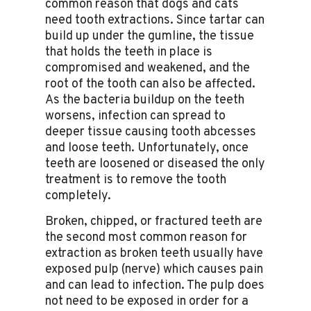
common reason that dogs and cats
need tooth extractions. Since tartar can
build up under the gumline, the tissue
that holds the teeth in place is
compromised and weakened, and the
root of the tooth can also be affected.
As the bacteria buildup on the teeth
worsens, infection can spread to
deeper tissue causing tooth abcesses
and loose teeth. Unfortunately, once
teeth are loosened or diseased the only
treatment is to remove the tooth
completely.
Broken, chipped, or fractured teeth are
the second most common reason for
extraction as broken teeth usually have
exposed pulp (nerve) which causes pain
and can lead to infection. The pulp does
not need to be exposed in order for a