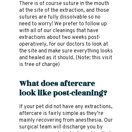
There is of course suture in the mouth
at the site of the extraction, and those
sutures are fully dissolvable so no
need to worry! We prefer to follow up
with all of our cleanings that have
extractions about two weeks post-
operatively, for our doctors to look at
the site and make sure everything looks
and healed as it should. (Note: this visit
is free of charge)
What does aftercare
look like post-cleaning?
If your pet did not have any extractions,
aftercare is fairly simple as they’re
mainly recovering from anesthesia. Our
surgical team will discharge you by