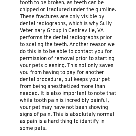
tooth to be broken, as teeth can be
chipped or fractured under the gumline.
These fractures are only visible by
dental radiographs, which is why Sully
Veterinary Group in Centreville, VA
performs the dental radiographs prior
to scaling the teeth. Another reason we
do this is to be able to contact you for
permission of removal prior to starting
your pets cleaning. This not only saves
you from having to pay for another
dental procedure, but keeps your pet
from being anesthetized more than
needed. It is also important to note that
while tooth pain is incredibly painful,
your pet may have not been showing
signs of pain. This is absolutely normal
as pain is a hard thing to identify in
some pets.