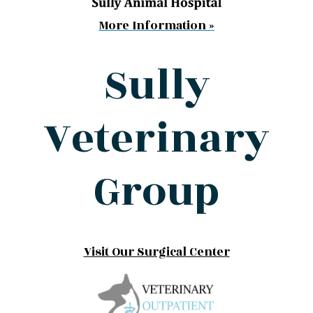
More Information »
Sully
Veterinary
Group
Visit Our Surgical Center