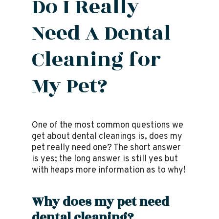
Do I Really
Need A Dental
Cleaning for
My Pet?
One of the most common questions we
get about dental cleanings is, does my
pet really need one? The short answer
is yes; the long answer is still yes but
with heaps more information as to why!
Why does my pet need
dental cleaning?