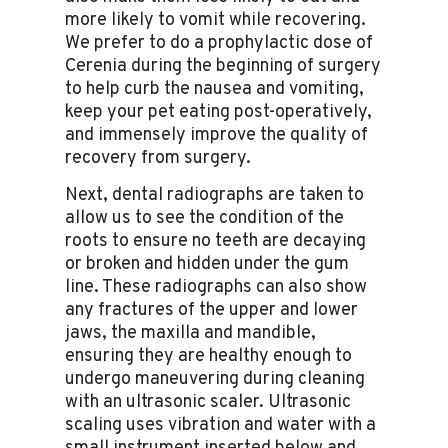
more likely to vomit while recovering.
We prefer to do a prophylactic dose of
Cerenia during the beginning of surgery
to help curb the nausea and vomiting,
keep your pet eating post-operatively,
and immensely improve the quality of
recovery from surgery.
Next, dental radiographs are taken to
allow us to see the condition of the
roots to ensure no teeth are decaying
or broken and hidden under the gum
line. These radiographs can also show
any fractures of the upper and lower
jaws, the maxilla and mandible,
ensuring they are healthy enough to
undergo maneuvering during cleaning
with an ultrasonic scaler. Ultrasonic
scaling uses vibration and water with a