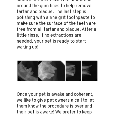
small instrument inserted below and
around the gum lines to help remove
tartar and plaque. The last step is
polishing with a fine grit toothpaste to
make sure the surface of the teeth are
free from all tartar and plaque. After a
little rinse, if no extractions are
needed, your pet is ready to start
waking up!
Once your pet is awake and coherent,
we like to give pet owners a call to let
them know the procedure is over and
their pet is awake! We prefer to keep