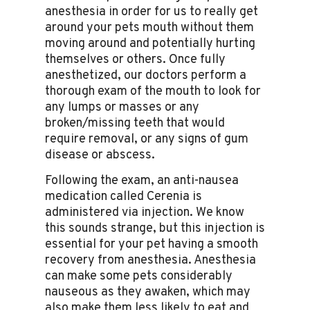
anesthesia in order for us to really get
around your pets mouth without them
moving around and potentially hurting
themselves or others. Once fully
anesthetized, our doctors perform a
thorough exam of the mouth to look for
any lumps or masses or any
broken/missing teeth that would
require removal, or any signs of gum
disease or abscess.
Following the exam, an anti-nausea
medication called Cerenia is
administered via injection. We know
this sounds strange, but this injection is
essential for your pet having a smooth
recovery from anesthesia. Anesthesia
can make some pets considerably
nauseous as they awaken, which may
also make them less likely to eat and