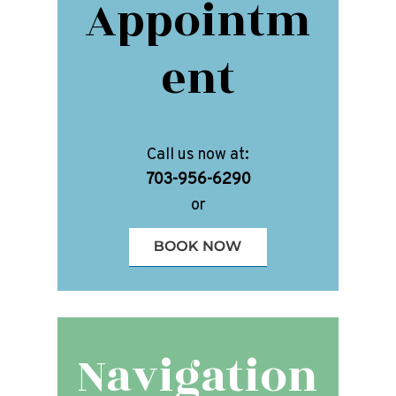
Appointm
ent
Call us now at:
703-956-6290
or
Navigation