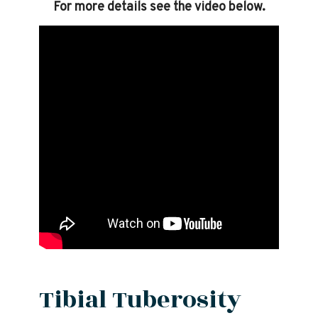
For more details see the video below.
Tibial Tuberosity