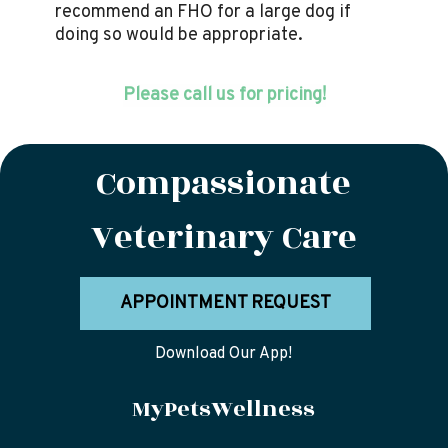
recommend an FHO for a large dog if
doing so would be appropriate.
Please call us for pricing!
Compassionate
Veterinary Care
APPOINTMENT REQUEST
Download Our App!
MyPetsWellness