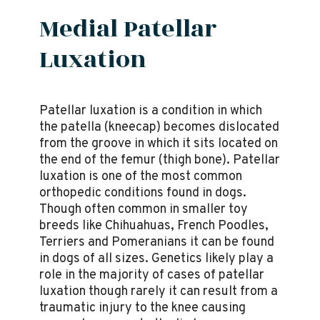
Medial Patellar
Luxation
Patellar luxation is a condition in which
the patella (kneecap) becomes dislocated
from the groove in which it sits located on
the end of the femur (thigh bone). Patellar
luxation is one of the most common
orthopedic conditions found in dogs.
Though often common in smaller toy
breeds like Chihuahuas, French Poodles,
Terriers and Pomeranians it can be found
in dogs of all sizes. Genetics likely play a
role in the majority of cases of patellar
luxation though rarely it can result from a
traumatic injury to the knee causing