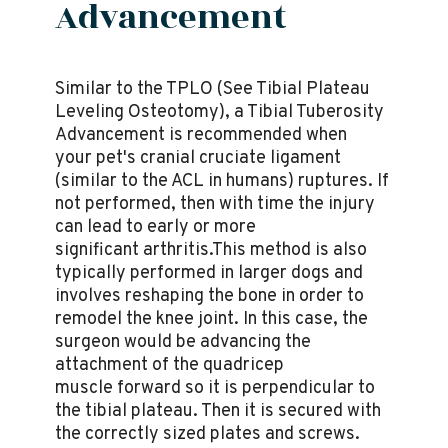
Advancement
Similar to the TPLO (See Tibial Plateau
Leveling Osteotomy), a Tibial Tuberosity
Advancement is recommended when
your pet's cranial cruciate ligament
(similar to the ACL in humans) ruptures. If
not performed, then with time the injury
can lead to early or more
significant arthritis.This method is also
typically performed in larger dogs and
involves reshaping the bone in order to
remodel the knee joint. In this case, the
surgeon would be advancing the
attachment of the quadricep
muscle forward so it is perpendicular to
the tibial plateau. Then it is secured with
the correctly sized plates and screws.