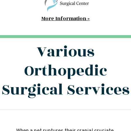
More Information »
Various
Orthopedic
Surgical Services