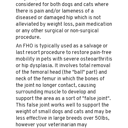
considered for both dogs and cats where
there is pain and/or lameness of a
diseased or damaged hip which is not
alleviated by weight loss, pain medication
or any other surgical or non-surgical
procedure.
An FHO is typically used as a salvage or
last resort procedure to restore pain-free
mobility in pets with severe osteoarthritis
or hip dysplasia. It involves total removal
of the femoral head (the "ball" part) and
neck of the femur in which the bones of
the joint no longer contact, causing
surrounding muscle to develop and
support the area as a sort of "false joint".
This false joint works well to support the
weight of small dogs and cats and may be
less effective in large breeds over 50lbs,
however your veterinarian may