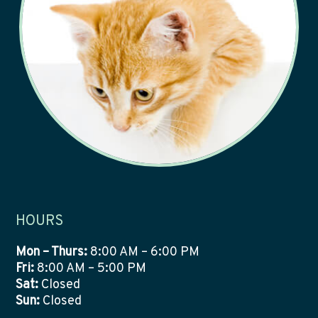
HOURS
Mon – Thurs:
8:00 AM – 6:00 PM
Fri:
8:00 AM – 5:00 PM
Sat:
Closed
Sun:
Closed