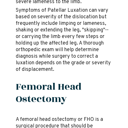
severe lameness to the limb.
Symptoms of Patellar Luxation can vary
based on severity of the dislocation but
frequently include limping or lameness,
shaking or extending the leg, "skipping"--
or carrying the limb every few steps or
holding up the affected leg. A thorough
orthopedic exam will help determine
diagnosis while surgery to correct a
luxation depends on the grade or severity
of displacement.
Femoral Head
Ostectomy
A femoral head ostectomy or FHO is a
surgical procedure that should be