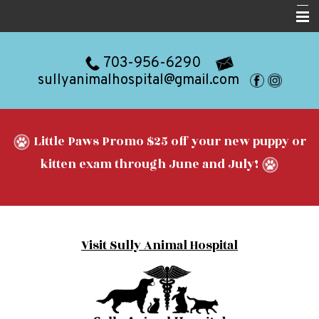
Home
703-956-6290
About
sullyanimalhospital@gmail.com
Services
Resources
Little Paws Promo $25 off your new puppy or
Blog
kitten exam through June and July!
Forms
Contact
Visit Sully Animal Hospital
Appointments