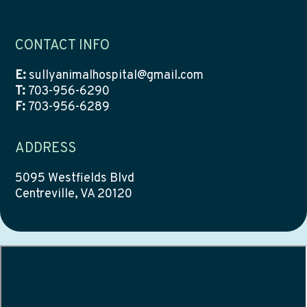
CONTACT INFO
E:
sullyanimalhospital@gmail.com
T:
703-956-6290
F:
703-956-6289
ADDRESS
5095 Westfields Blvd
Centreville, VA 20120