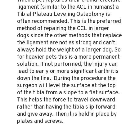
When a pet ruptures their cranial cruciate
ligament (similar to the ACL in humans) a
Tibial Plateau Leveling Osteotomy is
often recommended. This is the preferred
method of repairing the CCL in larger
dogs since the other methods that replace
the ligament are not as strong and can't
always hold the weight of a larger dog. So
for heavier pets this is a more permanent
solution. If not performed, the injury can
lead to early or more significant arthritis
down the line. During the procedure the
surgeon will level the surface at the top
of the tibia from a slope to a flat surface.
This helps the force to travel downward
rather than having the tibia slip forward
and give away. Then it is held in place by
plates and screws.