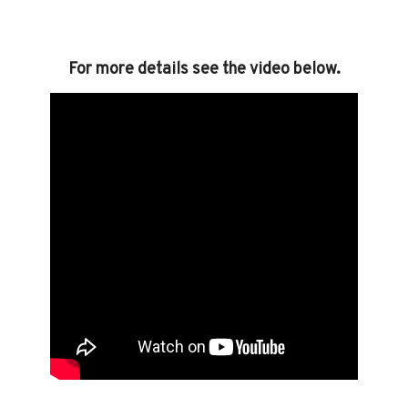
For more details see the video below.