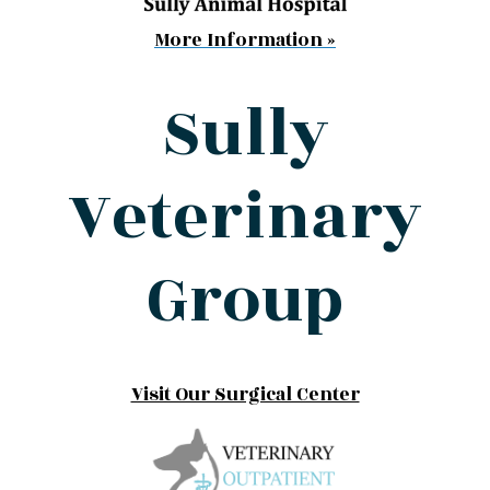
More Information »
Sully
Veterinary
Group
Visit Our Surgical Center